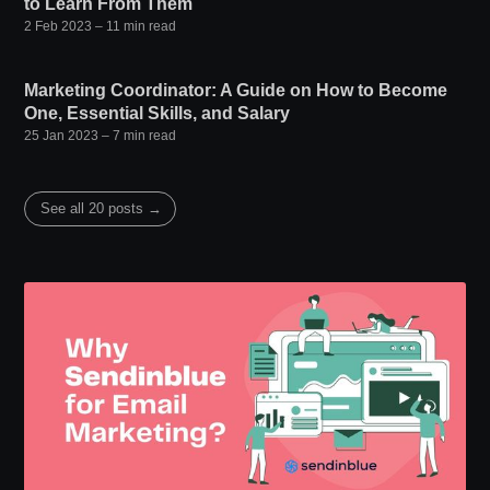
to Learn From Them
2 Feb 2023
– 11 min read
Marketing Coordinator: A Guide on How to Become
One, Essential Skills, and Salary
25 Jan 2023
– 7 min read
See all 20 posts →