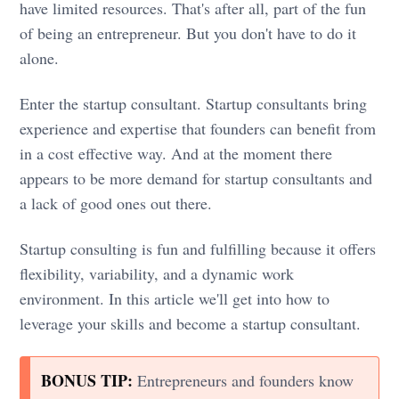
have limited resources. That's after all, part of the fun
of being an entrepreneur. But you don't have to do it
alone.
Enter the startup consultant. Startup consultants bring
experience and expertise that founders can benefit from
in a cost effective way. And at the moment there
appears to be more demand for startup consultants and
a lack of good ones out there.
Startup consulting is fun and fulfilling because it offers
flexibility, variability, and a dynamic work
environment. In this article we'll get into how to
leverage your skills and become a startup consultant.
BONUS TIP:
Entrepreneurs and founders know