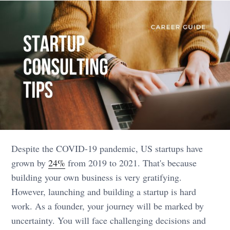
Despite the COVID-19 pandemic, US startups have
grown by
24%
from 2019 to 2021. That's because
building your own business is very gratifying.
However, launching and building a startup is hard
work. As a founder, your journey will be marked by
uncertainty. You will face challenging decisions and