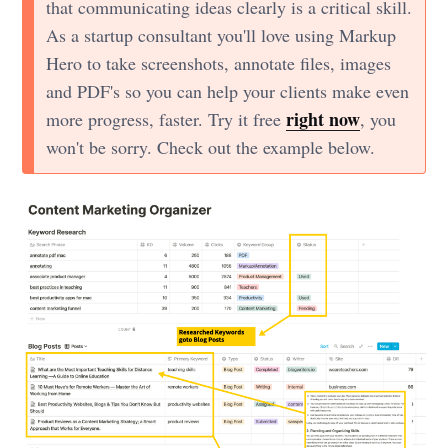
that communicating ideas clearly is a critical skill.
As a startup consultant you'll love using Markup
Hero to take screenshots, annotate files, images
and PDF's so you can help your clients make even
right now
more progress, faster. Try it free
, you
won't be sorry. Check out the example below.