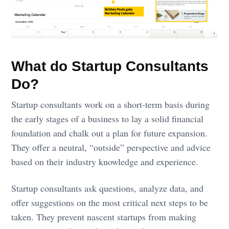
What do Startup Consultants
Do?
Startup consultants work on a short-term basis during
the early stages of a business to lay a solid financial
foundation and chalk out a plan for future expansion.
They offer a neutral, “outside” perspective and advice
based on their industry knowledge and experience.
Startup consultants ask questions, analyze data, and
offer suggestions on the most critical next steps to be
taken. They prevent nascent startups from making