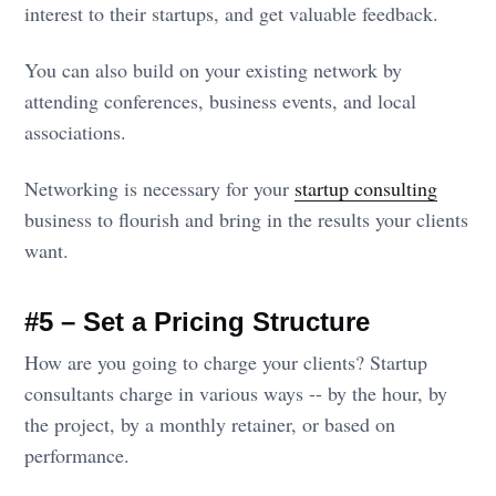
interest to their startups, and get valuable feedback.
You can also build on your existing network by
attending conferences, business events, and local
associations.
Networking is necessary for your
startup consulting
business to flourish and bring in the results your clients
want.
#5 – Set a Pricing Structure
How are you going to charge your clients? Startup
consultants charge in various ways -- by the hour, by
the project, by a monthly retainer, or based on
performance.