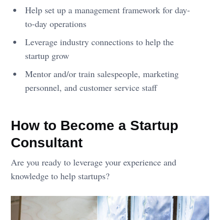
Help set up a management framework for day-
to-day operations
Leverage industry connections to help the
startup grow
Mentor and/or train salespeople, marketing
personnel, and customer service staff
How to Become a Startup
Consultant
Are you ready to leverage your experience and
knowledge to help startups?