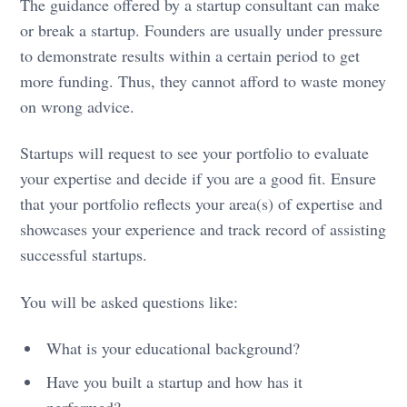
The guidance offered by a startup consultant can make
or break a startup. Founders are usually under pressure
to demonstrate results within a certain period to get
more funding. Thus, they cannot afford to waste money
on wrong advice.
Startups will request to see your portfolio to evaluate
your expertise and decide if you are a good fit. Ensure
that your portfolio reflects your area(s) of expertise and
showcases your experience and track record of assisting
successful startups.
You will be asked questions like:
What is your educational background?
Have you built a startup and how has it
performed?