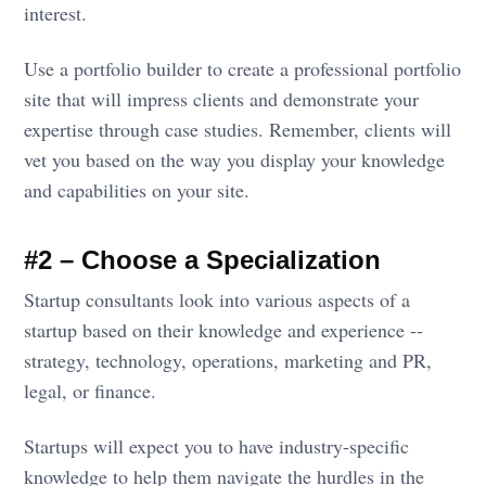
interest.
Use a portfolio builder to create a professional portfolio
site that will impress clients and demonstrate your
expertise through case studies. Remember, clients will
vet you based on the way you display your knowledge
and capabilities on your site.
#2 – Choose a Specialization
Startup consultants look into various aspects of a
startup based on their knowledge and experience --
strategy, technology, operations, marketing and PR,
legal, or finance.
Startups will expect you to have industry-specific
knowledge to help them navigate the hurdles in the