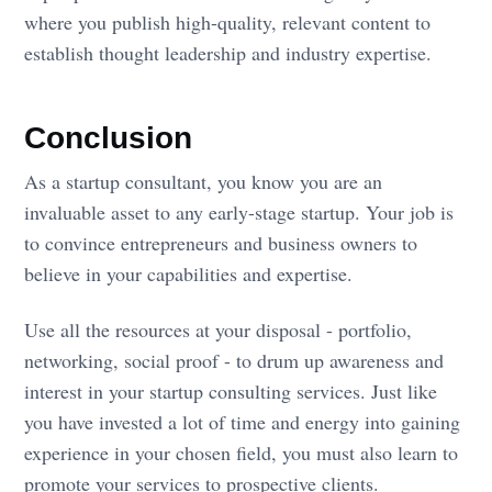
where you publish high-quality, relevant content to
establish thought leadership and industry expertise.
Conclusion
As a startup consultant, you know you are an
invaluable asset to any early-stage startup. Your job is
to convince entrepreneurs and business owners to
believe in your capabilities and expertise.
Use all the resources at your disposal - portfolio,
networking, social proof - to drum up awareness and
interest in your startup consulting services. Just like
you have invested a lot of time and energy into gaining
experience in your chosen field, you must also learn to
promote your services to prospective clients.