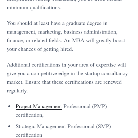
minimum qualifications.
You should at least have a graduate degree in
management, marketing, business administration,
finance, or related fields. An MBA will greatly boost
your chances of getting hired.
Additional certifications in your area of expertise will
give you a competitive edge in the startup consultancy
market. Ensure that these certifications are renewed
regularly.
Project Management
Professional (PMP)
certification,
Strategic Management Professional (SMP)
certification