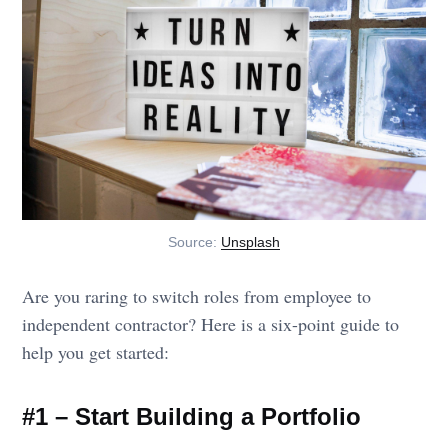
Source:
Unsplash
Are you raring to switch roles from employee to
independent contractor? Here is a six-point guide to
help you get started:
#1 – Start Building a Portfolio