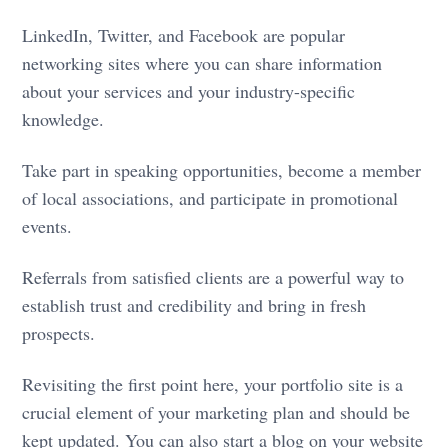
LinkedIn, Twitter, and Facebook are popular
networking sites where you can share information
about your services and your industry-specific
knowledge.
Take part in speaking opportunities, become a member
of local associations, and participate in promotional
events.
Referrals from satisfied clients are a powerful way to
establish trust and credibility and bring in fresh
prospects.
Revisiting the first point here, your portfolio site is a
crucial element of your marketing plan and should be
kept updated. You can also start a blog on your website