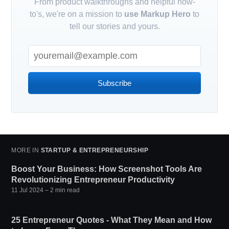
From product walkthroughs and helpful how-
to's, we're on a mission to
use Markup Hero
to
tell our stories and yours.
Subscribe
MORE IN
STARTUP & ENTREPRENEURSHIP
Boost Your Business: How Screenshot Tools Are
Revolutionizing Entrepreneur Productivity
11 Jul 2024
– 2 min read
25 Entrepreneur Quotes - What They Mean and How