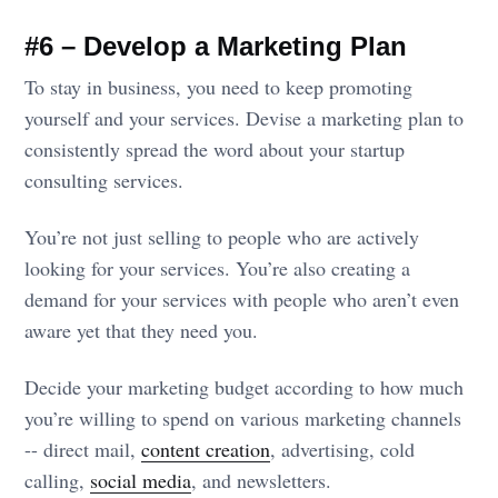
#6 – Develop a Marketing Plan
To stay in business, you need to keep promoting
yourself and your services. Devise a marketing plan to
consistently spread the word about your startup
consulting services.
You’re not just selling to people who are actively
looking for your services. You’re also creating a
demand for your services with people who aren’t even
aware yet that they need you.
Decide your marketing budget according to how much
you’re willing to spend on various marketing channels
-- direct mail,
content creation
, advertising, cold
calling,
social media
, and newsletters.