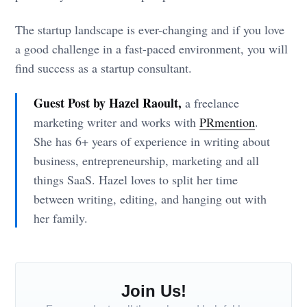
The startup landscape is ever-changing and if you love
a good challenge in a fast-paced environment, you will
find success as a startup consultant.
Guest Post by Hazel Raoult,
a freelance
marketing writer and works with
PRmention
.
She has 6+ years of experience in writing about
business, entrepreneurship, marketing and all
things SaaS. Hazel loves to split her time
between writing, editing, and hanging out with
her family.
Join Us!