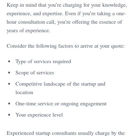
Keep in mind that you’re charging for your knowledge,
experience, and expertise. Even if you’re taking a one-
hour consultation call, you’re offering the essence of
years of experience.
Consider the following factors to arrive at your quote:
Type of services required
Scope of services
Competitive landscape of the startup and
location
One-time service or ongoing engagement
Your experience level
Experienced startup consultants usually charge by the