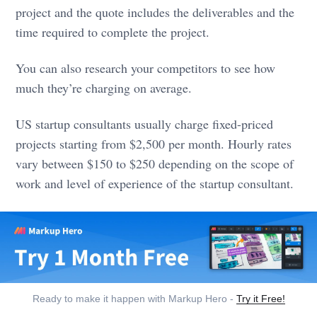
project and the quote includes the deliverables and the
time required to complete the project.
You can also research your competitors to see how
much they’re charging on average.
US startup consultants usually charge fixed-priced
projects starting from $2,500 per month. Hourly rates
vary between $150 to $250 depending on the scope of
work and level of experience of the startup consultant.
Ready to make it happen with Markup Hero -
Try it Free!