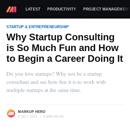
LATEST
PRODUCTIVITY
PROJECT MANAGEMEN
STARTUP & ENTREPRENEURSHIP
Why Startup Consulting
is So Much Fun and How
to Begin a Career Doing It
Do you love startups? Why not be a startup
consultant and see how fun it is to work with
multiple startups at the same time.
MARKUP HERO
5 OCT 2021
•
6 MIN READ