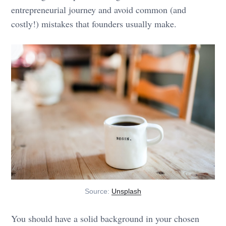
entrepreneurial journey and avoid common (and
costly!) mistakes that founders usually make.
Source:
Unsplash
You should have a solid background in your chosen