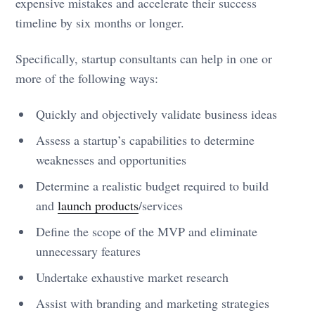
expensive mistakes and accelerate their success
timeline by six months or longer.
Specifically, startup consultants can help in one or
more of the following ways:
Quickly and objectively validate business ideas
Assess a startup’s capabilities to determine
weaknesses and opportunities
Determine a realistic budget required to build
and
launch products
/services
Define the scope of the MVP and eliminate
unnecessary features
Undertake exhaustive market research
Assist with branding and marketing strategies