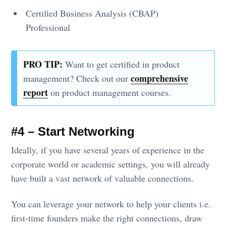
Certified Business Analysis (CBAP)
Professional
PRO TIP:
Want to get certified in product
comprehensive
management? Check out our
report
on product management courses.
#4 – Start Networking
Ideally, if you have several years of experience in the
corporate world or academic settings, you will already
have built a vast network of valuable connections.
You can leverage your network to help your clients i.e.
first-time founders make the right connections, draw