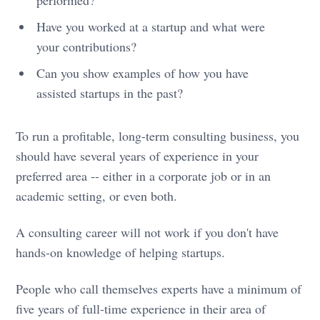
Have you worked at a startup and what were
your contributions?
Can you show examples of how you have
assisted startups in the past?
To run a profitable, long-term consulting business, you
should have several years of experience in your
preferred area -- either in a corporate job or in an
academic setting, or even both.
A consulting career will not work if you don't have
hands-on knowledge of helping startups.
People who call themselves experts have a minimum of
five years of full-time experience in their area of