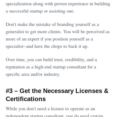
specialization along with proven experience in building
a successful startup or assisting one.
Don’t make the mistake of branding yourself as a
generalist to get more clients. You will be perceived as
more of an expert if you position yourself as a
specialist--and have the chops to back it up.
Over time, you can build trust, credibility, and a
reputation as a high-end startup consultant for a
specific area and/or industry.
#3 – Get the Necessary Licenses &
Certifications
While you don’t need a license to operate as an
independent startup consultant, you do need certain