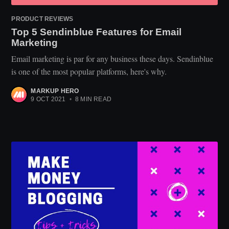
PRODUCT REVIEWS
Top 5 Sendinblue Features for Email
Marketing
Email marketing is par for any business these days. Sendinblue
is one of the most popular platforms, here's why.
MARKUP HERO
9 OCT 2021
•
8 MIN READ