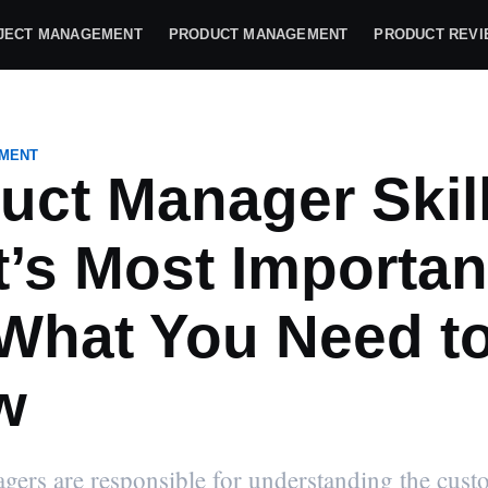
JECT MANAGEMENT
PRODUCT MANAGEMENT
PRODUCT REV
MENT
uct Manager Skill
’s Most Importan
What You Need t
w
ers are responsible for understanding the cust
file