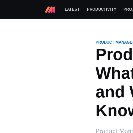
LATEST
PRODUCTIVITY
PRO
PRODUCT MANAGE
Prod
What
and 
Kno
Markup Hero
Product Manag
Markup Hero is a screenshot and 