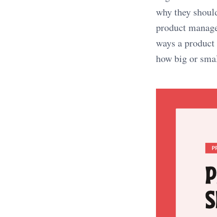
why they should
product manage
ways a product 
how big or sma