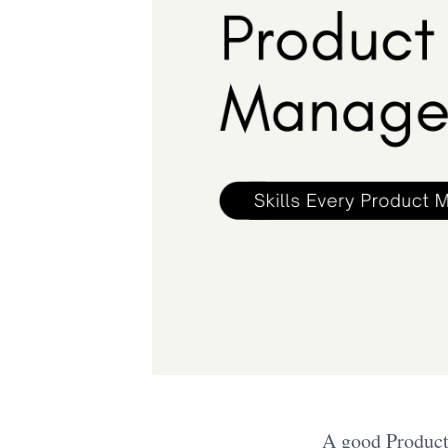
A good Product 