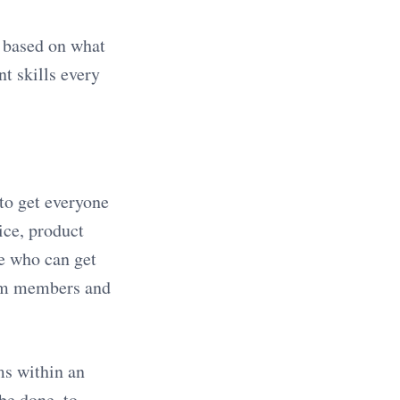
e based on what
nt skills every
to get everyone
ice, product
e who can get
eam members and
ms within an
be done, to