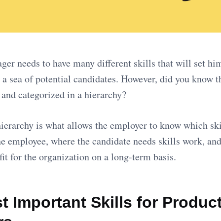
er needs to have many different skills that will set hi
n a sea of potential candidates. However, did you know th
d and categorized in a hierarchy?
hierarchy is what allows the employer to know which skil
e employee, where the candidate needs skills work, and 
fit for the organization on a long-term basis.
 Important Skills for Produc