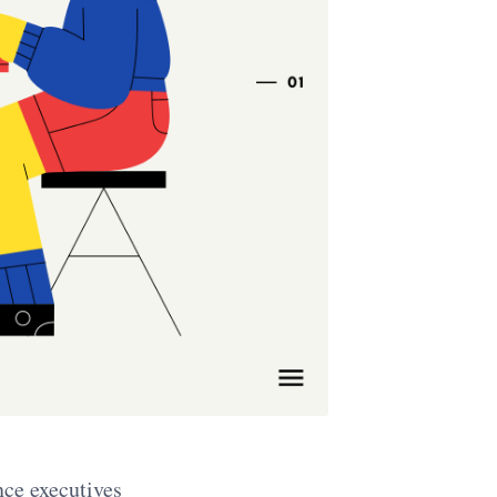
nce executives