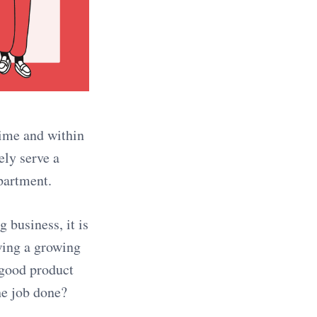
time and within
ely serve a
epartment.
 business, it is
wing a growing
 good product
he job done?