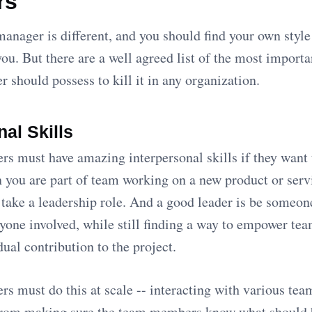
rs
anager is different, and you should find your own styl
you. But there are a well agreed list of the most importa
 should possess to kill it in any organization.
nal Skills
s must have amazing interpersonal skills if they want 
you are part of team working on a new product or serv
take a leadership role. And a good leader is be someon
ryone involved, while still finding a way to empower t
ual contribution to the project.
s must do this at scale -- interacting with various tea
From making sure the team members know what should 