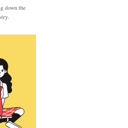
ng down the
try.