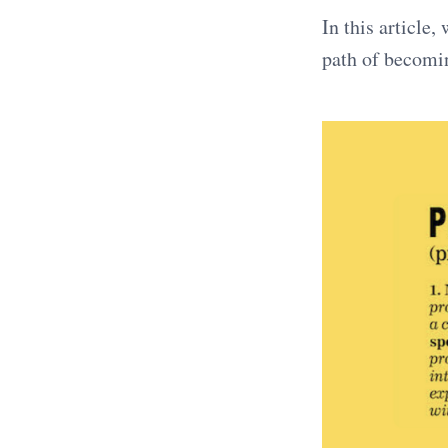
In this article
path of becomin