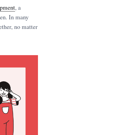
opment
, a
hen. In many
ether, no matter