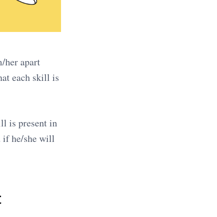
m/her apart
at each skill is
l is present in
if he/she will
t