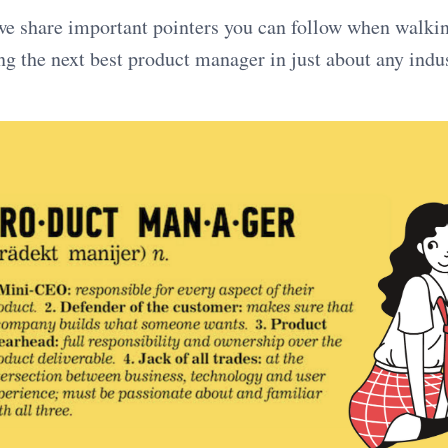
, we share important pointers you can follow when walki
g the next best product manager in just about any indus