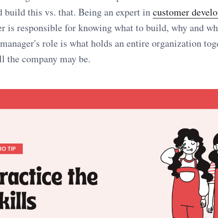
 build this vs. that. Being an expert in
customer devel
r is responsible for knowing what to build, why and w
manager's role is what holds an entire organization tog
ll the company may be.