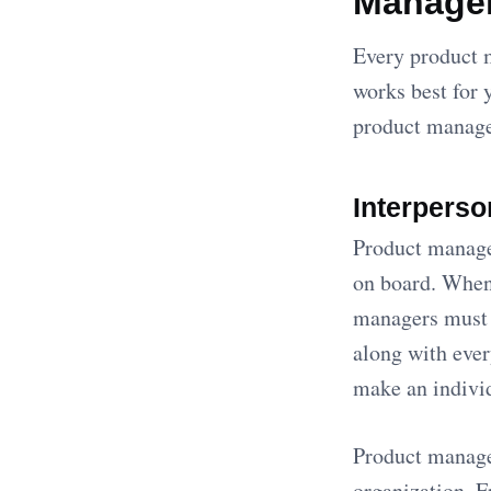
Manage
Every product m
works best for 
product manager
Interperso
Product manager
on board. When 
managers must 
along with eve
make an individ
Product manager
organization. 