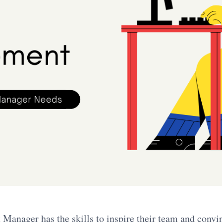
Manager has the skills to inspire their team and convi