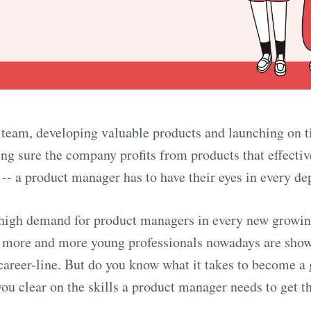
 team, developing valuable products and launching on 
ng sure the company profits from products that effectiv
 -- a product manager has to have their eyes in every d
high demand for product managers in every new growing
at more and more young professionals nowadays are sho
s career-line. But do you know what it takes to become a
u clear on the skills a product manager needs to get t