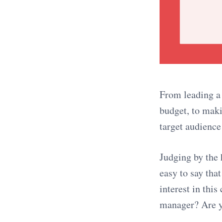
From leading a
budget, to maki
target audience
Judging by the 
easy to say th
interest in thi
manager? Are yo