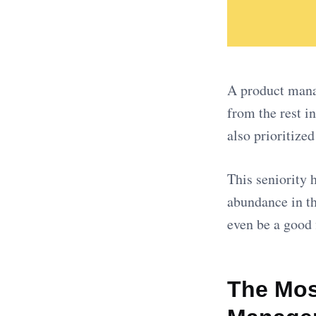
A product manag
from the rest i
also prioritize
This seniority 
abundance in th
even be a good 
The Most