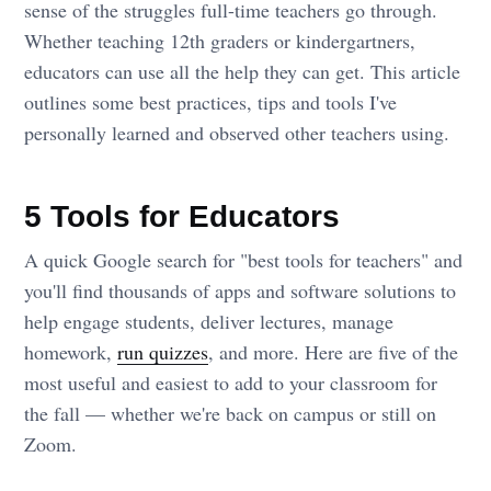
sense of the struggles full-time teachers go through.
Whether teaching 12th graders or kindergartners,
educators can use all the help they can get. This article
outlines some best practices, tips and tools I've
personally learned and observed other teachers using.
5 Tools for Educators
A quick Google search for "best tools for teachers" and
you'll find thousands of apps and software solutions to
help engage students, deliver lectures, manage
homework,
run quizzes
, and more. Here are five of the
most useful and easiest to add to your classroom for
the fall — whether we're back on campus or still on
Zoom.