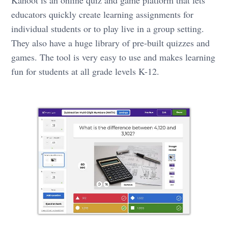
educators quickly create learning assignments for
individual students or to play live in a group setting.
They also have a huge library of pre-built quizzes and
games. The tool is very easy to use and makes learning
fun for students at all grade levels K-12.