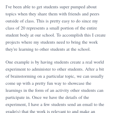
I've been able to get students super pumped about
topics when they share them with friends and peers
outside of class. This is pretty easy to do since my
class of 20 represents a small portion of the entire
student body at our school. To accomplish this I create
projects where my students need to bring the work
they're learning to other students at the school.
One example is by having students create a real world
experiment to administer to other students. After a bit
of brainstorming on a particular topic, we can usually
come up with a pretty fun way to showcase the
learnings in the form of an activity other students can
participate in. Once we have the details of the
experiment, I have a few students send an email to the
grade(s) that the work is relevant to and make an