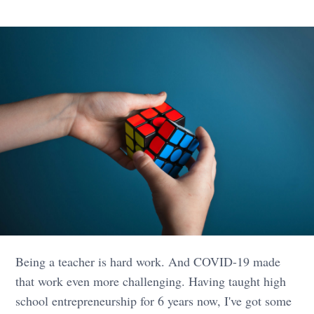
Being a teacher is hard work. And COVID-19 made
that work even more challenging. Having taught high
school entrepreneurship for 6 years now, I've got some