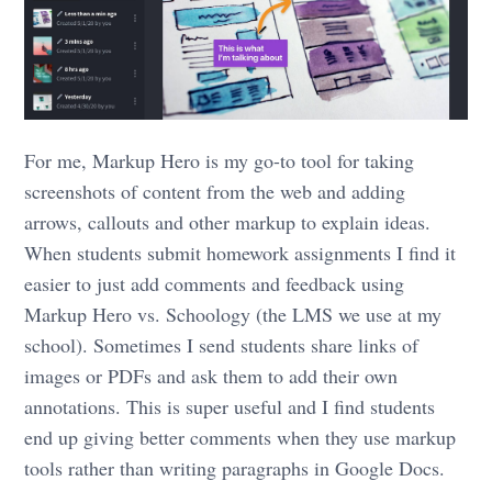
For me, Markup Hero is my go-to tool for taking
screenshots of content from the web and adding
arrows, callouts and other markup to explain ideas.
When students submit homework assignments I find it
easier to just add comments and feedback using
Markup Hero vs. Schoology (the LMS we use at my
school). Sometimes I send students share links of
images or PDFs and ask them to add their own
annotations. This is super useful and I find students
end up giving better comments when they use markup
tools rather than writing paragraphs in Google Docs.