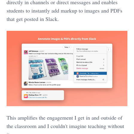
directly in channels or direct messages and enables
students to instantly add markup to images and PDFs
that get posted in Slack.
This amplifies the engagement I get in and outside of
the classroom and I couldn't imagine teaching without