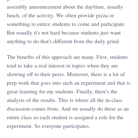
assembly announcement about the day/time, usually
lunch, of the activity. We often provide pizza or
something to entice students to come and participate.
But usually it's not hard because students just want
anything to do that's different from the daily grind.
The benefits of this approach are many. First, students
tend to take a real interest in topics when they are
showing off to their peers. Moreover, there is a lot of
prep work that goes into such an experiment and that is
great learning for my students. Finally, there's the
analysis of the results. This is where all the in-class
discussion comes from. And we usually do these as an
entire class so each student is assigned a role for the
experiment. So everyone participates.