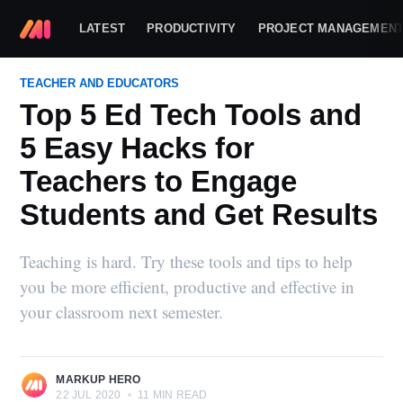
LATEST
PRODUCTIVITY
PROJECT MANAGEMEN
TEACHER AND EDUCATORS
Top 5 Ed Tech Tools and
5 Easy Hacks for
Teachers to Engage
Students and Get Results
Teaching is hard. Try these tools and tips to help
you be more efficient, productive and effective in
your classroom next semester.
MARKUP HERO
22 JUL 2020
•
11 MIN READ