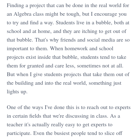
Finding a project that can be done in the real world for
an Algebra class might be tough, but I encourage you
to try and find a way. Students live in a bubble, both at
school and at home, and they are itching to get out of
that bubble. That's why friends and social media are so
important to them. When homework and school
projects exist inside that bubble, students tend to take
them for granted and care less, sometimes not at all.
But when I give students projects that take them out of
the building and into the real world, something just
lights up.
One of the ways I've done this is to reach out to experts
in certain fields that we're discussing in class. As a
teacher it's actually really easy to get experts to
participate. Even the busiest people tend to slice off