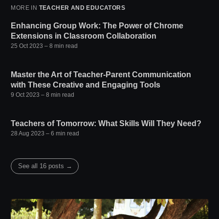
MORE IN
TEACHER AND EDUCATORS
Enhancing Group Work: The Power of Chrome
Extensions in Classroom Collaboration
25 Oct 2023
– 8 min read
Master the Art of Teacher-Parent Communication
with These Creative and Engaging Tools
9 Oct 2023
– 8 min read
Teachers of Tomorrow: What Skills Will They Need?
28 Aug 2023
– 6 min read
See all 16 posts →