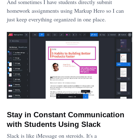
And sometimes I have students directly submit
homework assignments using Markup Hero so I can
just keep everything organized in one place.
Stay in Constant Communication
with Students Using Slack
Slack is like iMessage on steroids. It's a