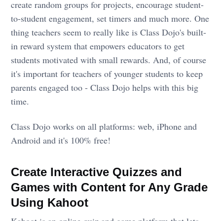
create random groups for projects, encourage student-
to-student engagement, set timers and much more. One
thing teachers seem to really like is Class Dojo's built-
in reward system that empowers educators to get
students motivated with small rewards. And, of course
it's important for teachers of younger students to keep
parents engaged too - Class Dojo helps with this big
time.
Class Dojo works on all platforms: web, iPhone and
Android and it's 100% free!
Create Interactive Quizzes and
Games with Content for Any Grade
Using Kahoot
Kahoot is an online quiz and game platform that lets