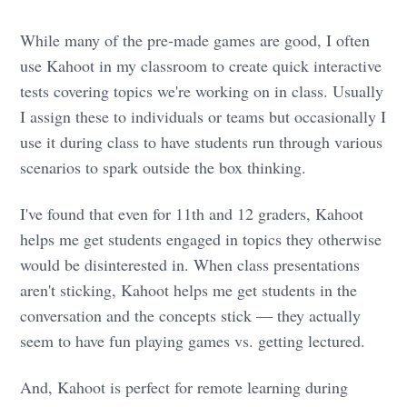
While many of the pre-made games are good, I often
use Kahoot in my classroom to create quick interactive
tests covering topics we're working on in class. Usually
I assign these to individuals or teams but occasionally I
use it during class to have students run through various
scenarios to spark outside the box thinking.
I've found that even for 11th and 12 graders, Kahoot
helps me get students engaged in topics they otherwise
would be disinterested in. When class presentations
aren't sticking, Kahoot helps me get students in the
conversation and the concepts stick — they actually
seem to have fun playing games vs. getting lectured.
And, Kahoot is perfect for remote learning during