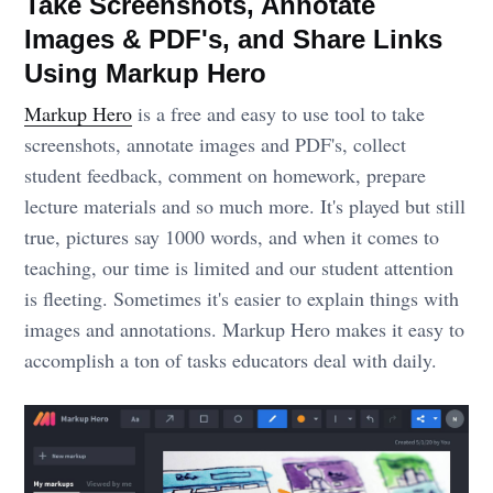
Take Screenshots, Annotate
Images & PDF's, and Share Links
Using Markup Hero
Markup Hero
is a free and easy to use tool to take
screenshots, annotate images and PDF's, collect
student feedback, comment on homework, prepare
lecture materials and so much more. It's played but still
true, pictures say 1000 words, and when it comes to
teaching, our time is limited and our student attention
is fleeting. Sometimes it's easier to explain things with
images and annotations. Markup Hero makes it easy to
accomplish a ton of tasks educators deal with daily.