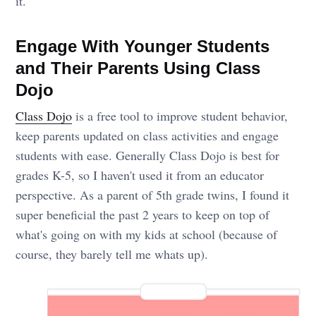
it.
Engage With Younger Students
and Their Parents Using Class
Dojo
Class Dojo
is a free tool to improve student behavior,
keep parents updated on class activities and engage
students with ease. Generally Class Dojo is best for
grades K-5, so I haven't used it from an educator
perspective. As a parent of 5th grade twins, I found it
super beneficial the past 2 years to keep on top of
what's going on with my kids at school (because of
course, they barely tell me whats up).