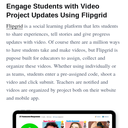
Engage Students with Video
Project Updates Using Flipgrid
Flipgrid
is a social learning platform that lets students
to share experiences, tell stories and give progress
updates with video. Of course there are a million ways
to have students take and make videos, but Flipgrid is
pupose built for educators to assign, collect and
organize these videos. Whether using individually or
as teams, students enter a pre-assigned code, shoot a
video and click submit. Teachers are notified and
videos are organized by project both on their website
and mobile app.