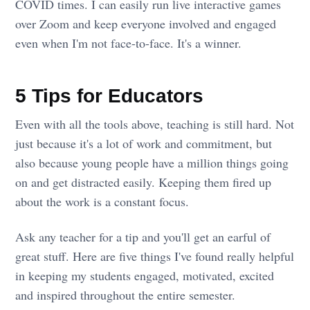
COVID times. I can easily run live interactive games
over Zoom and keep everyone involved and engaged
even when I'm not face-to-face. It's a winner.
5 Tips for Educators
Even with all the tools above, teaching is still hard. Not
just because it's a lot of work and commitment, but
also because young people have a million things going
on and get distracted easily. Keeping them fired up
about the work is a constant focus.
Ask any teacher for a tip and you'll get an earful of
great stuff. Here are five things I've found really helpful
in keeping my students engaged, motivated, excited
and inspired throughout the entire semester.