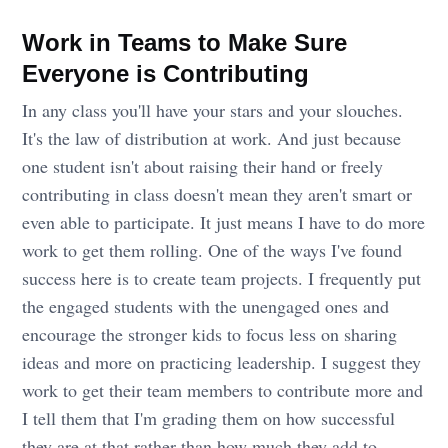
Work in Teams to Make Sure
Everyone is Contributing
In any class you'll have your stars and your slouches.
It's the law of distribution at work. And just because
one student isn't about raising their hand or freely
contributing in class doesn't mean they aren't smart or
even able to participate. It just means I have to do more
work to get them rolling. One of the ways I've found
success here is to create team projects. I frequently put
the engaged students with the unengaged ones and
encourage the stronger kids to focus less on sharing
ideas and more on practicing leadership. I suggest they
work to get their team members to contribute more and
I tell them that I'm grading them on how successful
they are at that rather than how much they add to