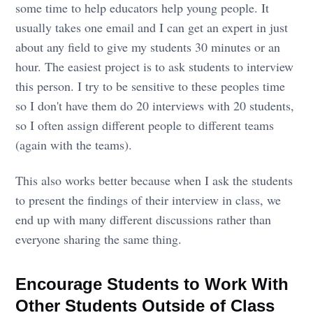
some time to help educators help young people. It
usually takes one email and I can get an expert in just
about any field to give my students 30 minutes or an
hour. The easiest project is to ask students to interview
this person. I try to be sensitive to these peoples time
so I don't have them do 20 interviews with 20 students,
so I often assign different people to different teams
(again with the teams).
This also works better because when I ask the students
to present the findings of their interview in class, we
end up with many different discussions rather than
everyone sharing the same thing.
Encourage Students to Work With
Other Students Outside of Class