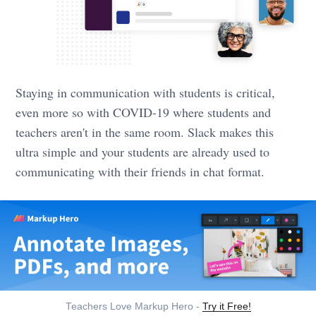
Staying in communication with students is critical,
even more so with COVID-19 where students and
teachers aren't in the same room. Slack makes this
ultra simple and your students are already used to
communicating with their friends in chat format.
Teachers Love Markup Hero -
Try it Free!