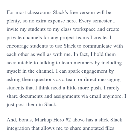
For most classrooms Slack's free version will be
plenty, so no extra expense here. Every semester I
invite my students to my class workspace and create
private channels for any project teams I create. I
encourage students to use Slack to communicate with
each other as well as with me. In fact, I hold them
accountable to talking to team members by including
myself in the channel. I can spark engagement by
asking them questions as a team or direct messaging
students that I think need a little more push. I rarely
share documents and assignments via email anymore, I
just post them in Slack.
And, bonus, Markup Hero #2 above has a slick Slack
integration that allows me to share annotated files