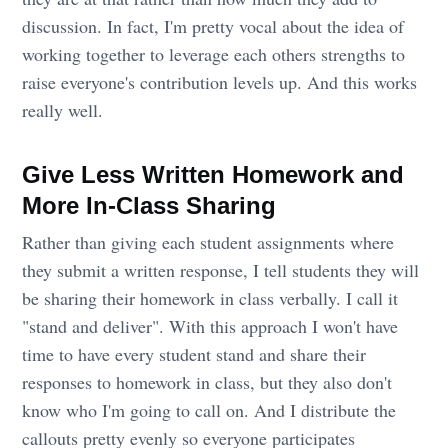
discussion. In fact, I'm pretty vocal about the idea of
working together to leverage each others strengths to
raise everyone's contribution levels up. And this works
really well.
Give Less Written Homework and
More In-Class Sharing
Rather than giving each student assignments where
they submit a written response, I tell students they will
be sharing their homework in class verbally. I call it
"stand and deliver". With this approach I won't have
time to have every student stand and share their
responses to homework in class, but they also don't
know who I'm going to call on. And I distribute the
callouts pretty evenly so everyone participates