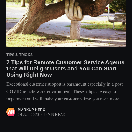
TIPS & TRICKS
7 Tips for Remote Customer Service Agents
that Will Delight Users and You Can Start
Using Right Now
Exceptional customer support is paramount especially in a post
COVID remote work environment. These 7 tips are easy to
implement and will make your customers love you even more.
MARKUP HERO
24 JUL 2020
•
9 MIN READ