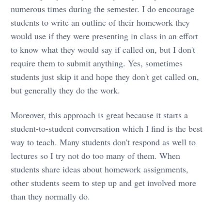
numerous times during the semester. I do encourage
students to write an outline of their homework they
would use if they were presenting in class in an effort
to know what they would say if called on, but I don't
require them to submit anything. Yes, sometimes
students just skip it and hope they don't get called on,
but generally they do the work.
Moreover, this approach is great because it starts a
student-to-student conversation which I find is the best
way to teach. Many students don't respond as well to
lectures so I try not do too many of them. When
students share ideas about homework assignments,
other students seem to step up and get involved more
than they normally do.