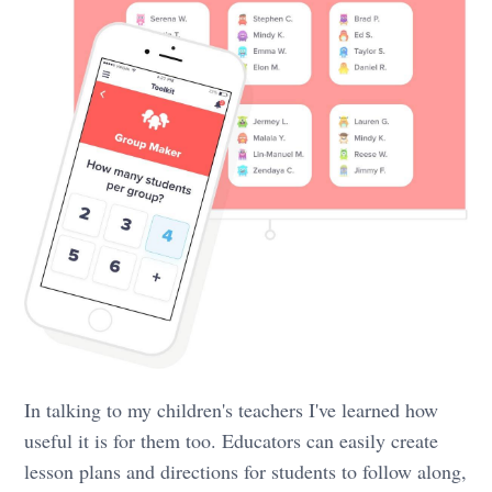
In talking to my children's teachers I've learned how
useful it is for them too. Educators can easily create
lesson plans and directions for students to follow along,