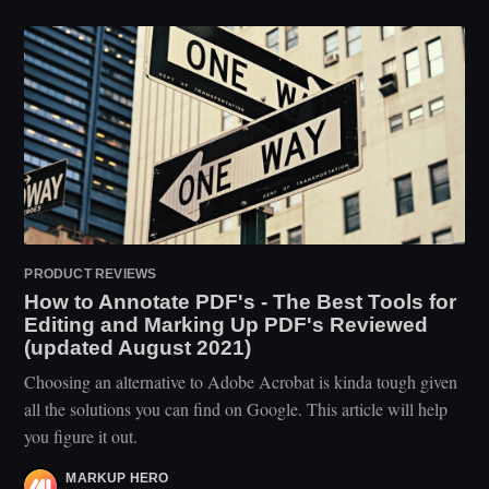
PRODUCT REVIEWS
How to Annotate PDF's - The Best Tools for
Editing and Marking Up PDF's Reviewed
(updated August 2021)
Choosing an alternative to Adobe Acrobat is kinda tough given
all the solutions you can find on Google. This article will help
you figure it out.
MARKUP HERO