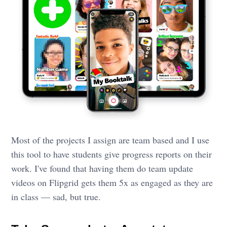
Most of the projects I assign are team based and I use
this tool to have students give progress reports on their
work. I've found that having them do team update
videos on Flipgrid gets them 5x as engaged as they are
in class — sad, but true.