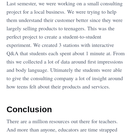
Last semester, we were working on a small consulting
project for a local business. We were trying to help
them understand their customer better since they were
largely selling products to teenagers. This was the
perfect project to create a student-to-student
experiment. We created 3 stations with interactive
Q&A that students each spent about 1 minute at. From
this we collected a lot of data around first impressions
and body language. Ultimately the students were able
to give the consulting company a lot of insight around
how teens felt about their products and services.
Conclusion
There are a million resources out there for teachers.
And more than anyone, educators are time strapped