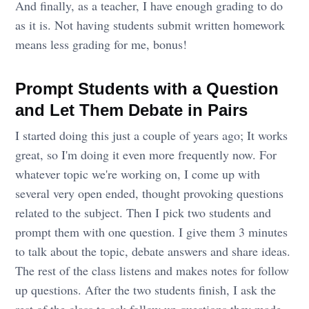
And finally, as a teacher, I have enough grading to do
as it is. Not having students submit written homework
means less grading for me, bonus!
Prompt Students with a Question
and Let Them Debate in Pairs
I started doing this just a couple of years ago; It works
great, so I'm doing it even more frequently now. For
whatever topic we're working on, I come up with
several very open ended, thought provoking questions
related to the subject. Then I pick two students and
prompt them with one question. I give them 3 minutes
to talk about the topic, debate answers and share ideas.
The rest of the class listens and makes notes for follow
up questions. After the two students finish, I ask the