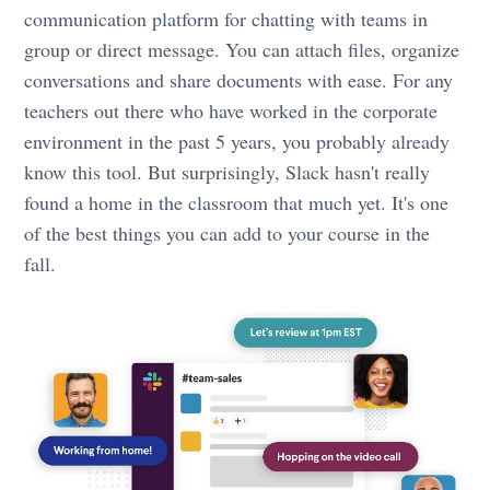
communication platform for chatting with teams in
group or direct message. You can attach files, organize
conversations and share documents with ease. For any
teachers out there who have worked in the corporate
environment in the past 5 years, you probably already
know this tool. But surprisingly, Slack hasn't really
found a home in the classroom that much yet. It's one
of the best things you can add to your course in the
fall.