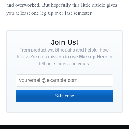
and overworked. But hopefully this little article gives
you at least one leg up over last semester.
Join Us!
From product walkthroughs and helpful how-
to's, we're on a mission to
use Markup Hero
to
tell our stories and yours.
Subscribe