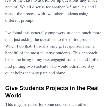
rest of the class to ask follow up questions they made
note of. We all discuss for another 3-5 minutes and I
repeat the process with two other students using a
different prompt.
I've found this generally empowers students much more
than just asking the questions to the entire group.
When I do that, I usually only get responses from a
handful of the most talkative students. This approach
helps me bring in my less engaged students and I often
find putting two students who would otherwise stay
quiet helps them step up and shine.
Give Students Projects in the Real
World
This may be easier for some courses than others.