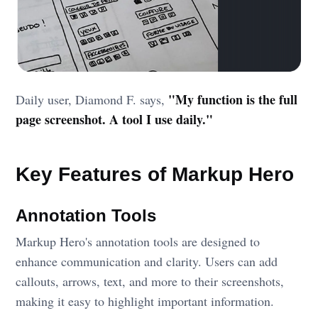
"My function is the full
Daily user, Diamond F. says,
page screenshot. A tool I use daily."
Key Features of Markup Hero
Annotation Tools
Markup Hero's annotation tools are designed to
enhance communication and clarity. Users can add
callouts, arrows, text, and more to their screenshots,
making it easy to highlight important information.