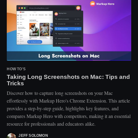
HOW TO'S
Taking Long Screenshots on Mac: Tips and
Tricks
Discover how to capture long screenshots on your Mac
effortlessly with Markup Hero's Chrome Extension. This article
provides a step-by-step guide, highlights key features, and
compares Markup Hero with competitors, making it an essential
resource for professionals and educators alike.
JEFF SOLOMON