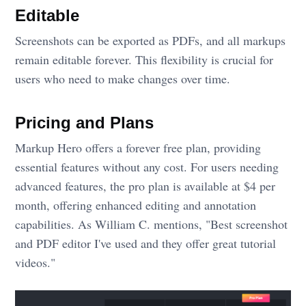
Editable
Screenshots can be exported as PDFs, and all markups
remain editable forever. This flexibility is crucial for
users who need to make changes over time.
Pricing and Plans
Markup Hero offers a forever free plan, providing
essential features without any cost. For users needing
advanced features, the pro plan is available at $4 per
month, offering enhanced editing and annotation
capabilities. As William C. mentions, "Best screenshot
and PDF editor I've used and they offer great tutorial
videos."