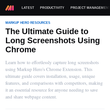
LATEST
PRODUCTIVITY
PROJECT MANAGEMEN
MARKUP HERO RESOURCES
The Ultimate Guide to
Long Screenshots Using
Chrome
Learn how to effortlessly capture long screenshots
using Markup Hero's Chrome Extension. This
ultimate guide covers installation, usage, unique
features, and comparisons with competitors, making
it an essential resource for anyone needing to save
and share webpage content.