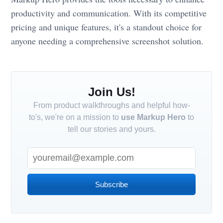
productivity and communication. With its competitive
pricing and unique features, it's a standout choice for
anyone needing a comprehensive screenshot solution.
Join Us!
From product walkthroughs and helpful how-
to's, we're on a mission to
use Markup Hero
to
tell our stories and yours.
Subscribe