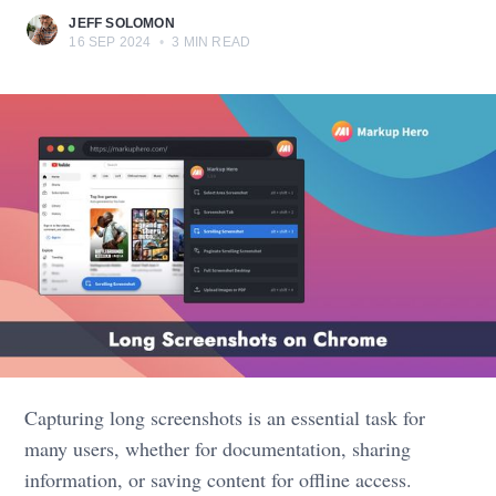
JEFF SOLOMON
16 SEP 2024
•
3 MIN READ
Capturing long screenshots is an essential task for
many users, whether for documentation, sharing
information, or saving content for offline access.