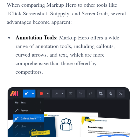
When comparing Markup Hero to other tools like
1Click Screenshot, Snippyly, and ScreenGrab, several
advantages become apparent:
Annotation Tools
: Markup Hero offers a wide
range of annotation tools, including callouts,
curved arrows, and text, which are more
comprehensive than those offered by
competitors.