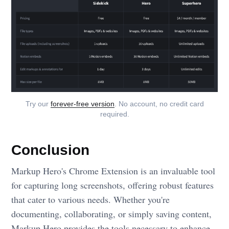
Try our
forever-free version
. No account, no credit card
required.
Conclusion
Markup Hero's Chrome Extension is an invaluable tool
for capturing long screenshots, offering robust features
that cater to various needs. Whether you're
documenting, collaborating, or simply saving content,
Markup Hero provides the tools necessary to enhance