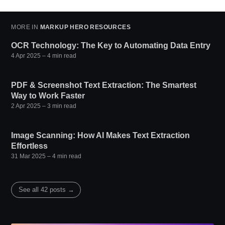
MORE IN
MARKUP HERO RESOURCES
OCR Technology: The Key to Automating Data Entry
4 Apr 2025
– 4 min read
PDF & Screenshot Text Extraction: The Smartest
Way to Work Faster
2 Apr 2025
– 3 min read
Image Scanning: How AI Makes Text Extraction
Effortless
31 Mar 2025
– 4 min read
See all 42 posts →