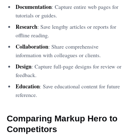
Documentation
: Capture entire web pages for
tutorials or guides.
Research
: Save lengthy articles or reports for
offline reading.
Collaboration
: Share comprehensive
information with colleagues or clients.
Design
: Capture full-page designs for review or
feedback.
Education
: Save educational content for future
reference.
Comparing Markup Hero to
Competitors