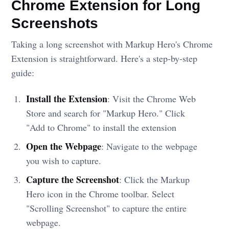
Chrome Extension for Long
Screenshots
Taking a long screenshot with Markup Hero's Chrome
Extension is straightforward. Here's a step-by-step
guide:
Install the Extension
: Visit the Chrome Web
Store and search for "Markup Hero." Click
"Add to Chrome" to install the extension
Open the Webpage
: Navigate to the webpage
you wish to capture.
Capture the Screenshot
: Click the Markup
Hero icon in the Chrome toolbar. Select
"Scrolling Screenshot" to capture the entire
webpage.