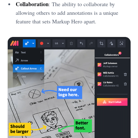
Collaboration
: The ability to collaborate by
allowing others to add annotations is a unique
feature that sets Markup Hero apart.