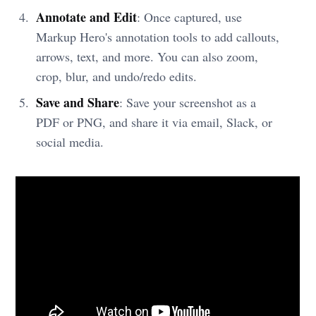
Annotate and Edit
: Once captured, use
Markup Hero's annotation tools to add callouts,
arrows, text, and more. You can also zoom,
crop, blur, and undo/redo edits.
Save and Share
: Save your screenshot as a
PDF or PNG, and share it via email, Slack, or
social media.