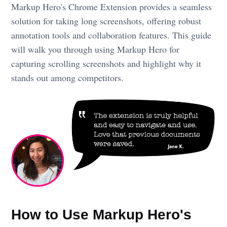
Markup Hero's Chrome Extension provides a seamless
solution for taking long screenshots, offering robust
annotation tools and collaboration features. This guide
will walk you through using Markup Hero for
capturing scrolling screenshots and highlight why it
stands out among competitors.
How to Use Markup Hero's