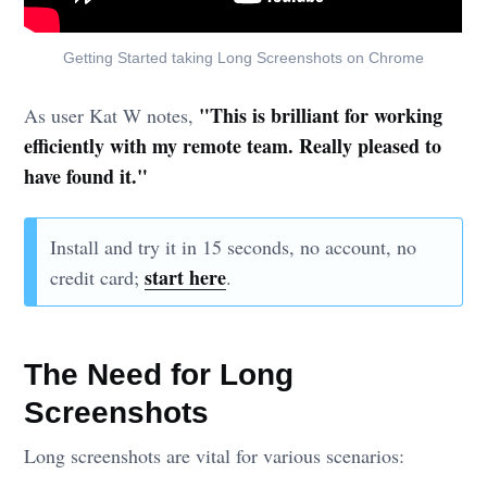
Getting Started taking Long Screenshots on Chrome
"This is brilliant for working
As user Kat W notes,
efficiently with my remote team. Really pleased to
have found it."
Install and try it in 15 seconds, no account, no
start here
credit card;
.
The Need for Long
Screenshots
Long screenshots are vital for various scenarios: