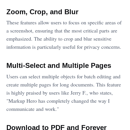
Zoom, Crop, and Blur
These features allow users to focus on specific areas of
a screenshot, ensuring that the most critical parts are
emphasized. The ability to crop and blur sensitive
information is particularly useful for privacy concerns.
Multi-Select and Multiple Pages
Users can select multiple objects for batch editing and
create multiple pages for long documents. This feature
is highly praised by users like Jerry F., who states,
"Markup Hero has completely changed the way I
communicate and work."
Download to PDF and Forever