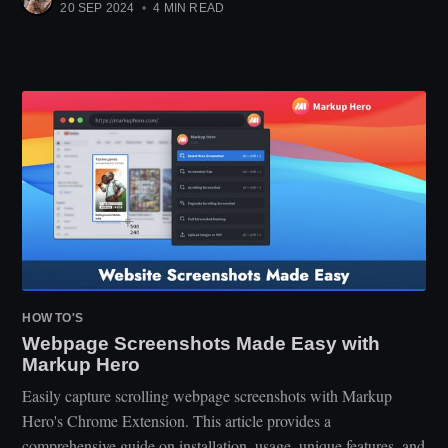
20 SEP 2024
•
4 MIN READ
HOW TO'S
Webpage Screenshots Made Easy with
Markup Hero
Easily capture scrolling webpage screenshots with Markup
Hero's Chrome Extension. This article provides a
comprehensive guide on installation, usage, unique features, and