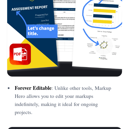
Forever Editable
: Unlike other tools, Markup
Hero allows you to edit your markups
indefinitely, making it ideal for ongoing
projects.